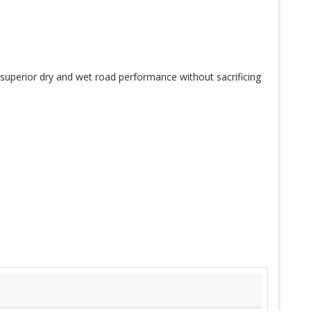
 superior dry and wet road performance without sacrificing