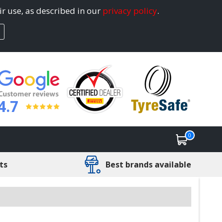
ir use, as described in our
privacy policy
.
4.7
0
ts
Best brands available