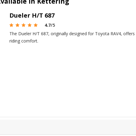
vailable in Kettering
Dueler H/T 687
4.7
/5
The Dueler H/T 687, originally designed for Toyota RAV4, offers
riding comfort.