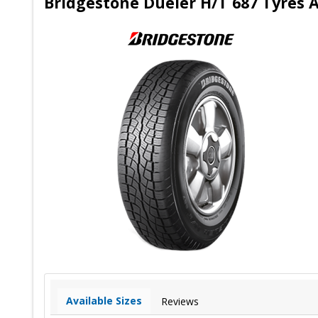
Bridgestone Dueler H/T 687 Tyres A
Available Sizes
Reviews