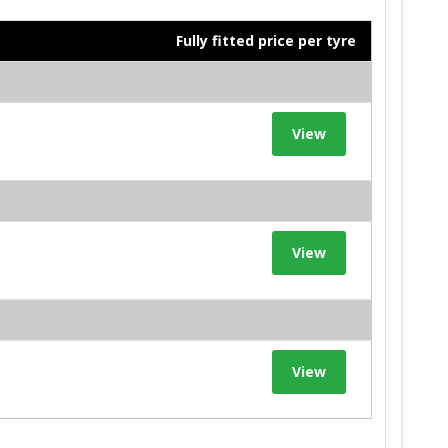
Fully fitted price per tyre
View
View
View