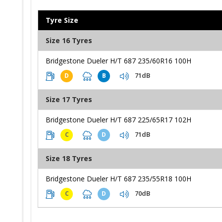
Tyre Size
Size 16 Tyres
Bridgestone Dueler H/T 687 235/60R16 100H
71dB
D
B
Size 17 Tyres
Bridgestone Dueler H/T 687 225/65R17 102H
71dB
C
D
Size 18 Tyres
Bridgestone Dueler H/T 687 235/55R18 100H
70dB
C
D