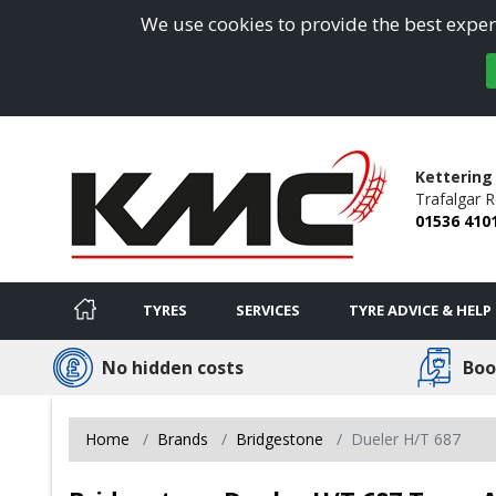
We use cookies to provide the best experi
Kettering
Trafalgar 
01536 410
TYRES
SERVICES
TYRE ADVICE & HELP
No hidden costs
Boo
Home
Brands
Bridgestone
Dueler H/T 687