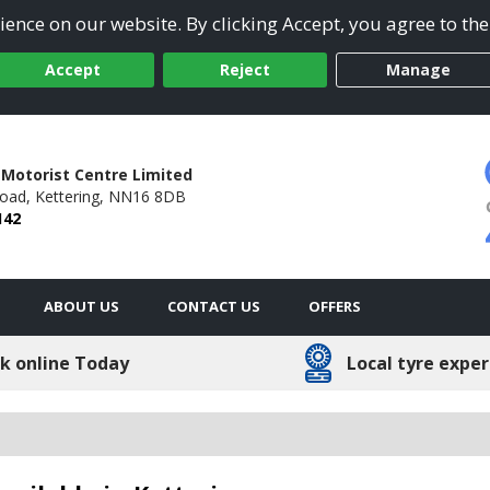
ence on our website. By clicking Accept, you agree to the
Accept
Reject
Manage
 Motorist Centre Limited
Road,
Kettering,
NN16 8DB
142
ABOUT US
CONTACT US
OFFERS
k online Today
Local tyre exper