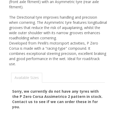
(front axle fitment) with an Asymmetric tyre (rear axle
fitment).
The Directional tyre improves handling and precision
when cornering. The Asymmetric tyre features longitudinal
grooves that reduce the risk of aquaplaning, whilst the
wide outer shoulder with its narrow grooves enhances
roadholding when cornering.
Developed from Pirelli’s motorsport activities, P Zero
Corsa is made with a "racing-type" compound. It
combines exceptional steering precision, excellent braking
and good performance in the wet. Ideal for road/track
use.
Available Sizes
Sorry, we currently do not have any tyres with
the
P Zero Corsa Assimetrico 2
pattern in stock.
Contact us to see if we can order these in for
you.