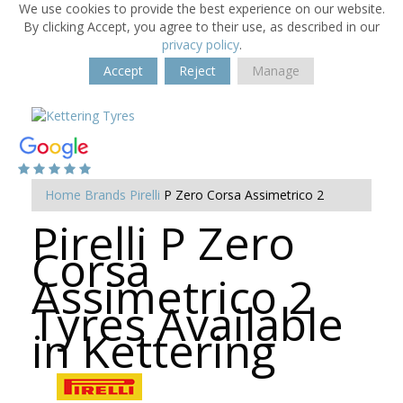
We use cookies to provide the best experience on our website.
By clicking Accept, you agree to their use, as described in our
privacy policy
.
Accept
Reject
Manage
Home
Brands
Pirelli
P Zero Corsa Assimetrico 2
Pirelli P Zero
Corsa
Assimetrico 2
Tyres Available
in Kettering