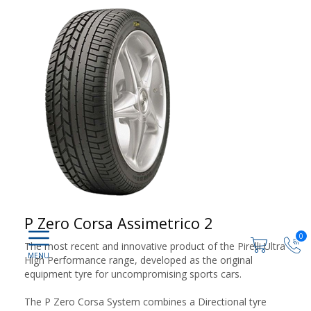
P Zero Corsa Assimetrico 2
0
The most recent and innovative product of the Pirelli Ultra
High Performance range, developed as the original
equipment tyre for uncompromising sports cars.
The P Zero Corsa System combines a Directional tyre