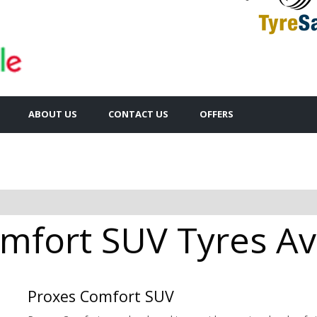
ABOUT US
CONTACT US
OFFERS
mfort SUV Tyres Ava
Proxes Comfort SUV