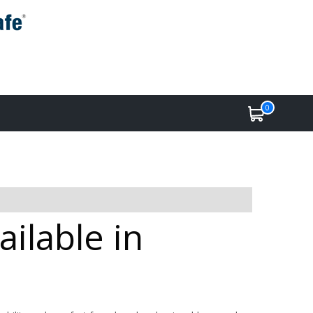
0
ilable in