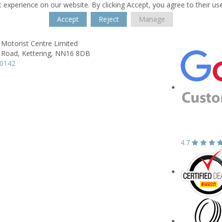
 experience on our website. By clicking Accept, you agree to their us
Accept
Reject
Manage
 Motorist Centre Limited
 Road,
Kettering,
NN16 8DB
10142
4.7