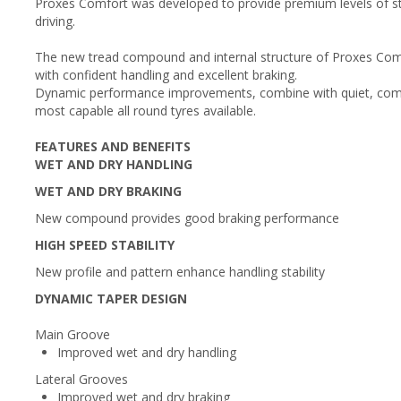
Proxes Comfort was developed to provide premium levels of sta
driving.
The new tread compound and internal structure of Proxes Comfo
with confident handling and excellent braking.
Dynamic performance improvements, combine with quiet, comf
most capable all round tyres available.
FEATURES AND BENEFITS
WET AND DRY HANDLING
WET AND DRY BRAKING
New compound provides good braking performance
HIGH SPEED STABILITY
New profile and pattern enhance handling stability
DYNAMIC TAPER DESIGN
Main Groove
Improved wet and dry handling
Lateral Grooves
Improved wet and dry braking