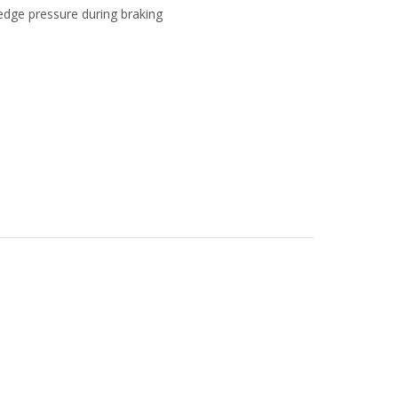
dge pressure during braking