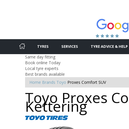
TYRES
SERVICES
TYRE ADVICE & HELP
Same day fitting
Book online Today
Local tyre experts
Best brands available
Home
Brands
Toyo
Proxes Comfort SUV
Toyo Proxes Co
Kettering