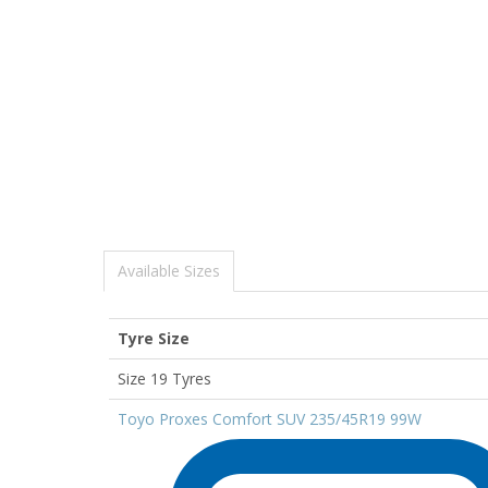
Available Sizes
Tyre Size
Size 19 Tyres
Toyo Proxes Comfort SUV 235/45R19 99W