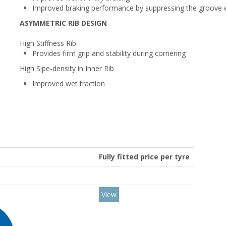
Improved braking performance by suppressing the groove e
ASYMMETRIC RIB DESIGN
High Stiffness Rib
Provides firm grip and stability during cornering
High Sipe-density in Inner Rib
Improved wet traction
Fully fitted price per tyre
View