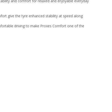
bility and comfort for relaxed and enjoyable everyday
rt give the tyre enhanced stability at speed along
ortable driving to make Proxes Comfort one of the