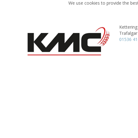
We use cookies to provide the best
Kettering
Trafalgar
01536 4