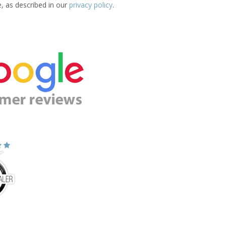
e, as described in our
privacy policy
.