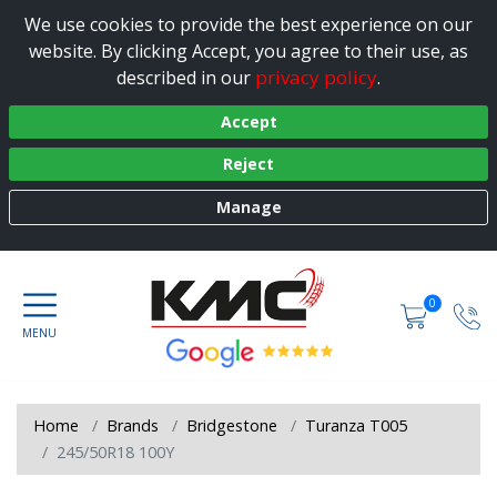
We use cookies to provide the best experience on our
website. By clicking Accept, you agree to their use, as
privacy policy
described in our
.
Accept
Reject
Manage
0
Home
Brands
Bridgestone
Turanza T005
245/50R18 100Y