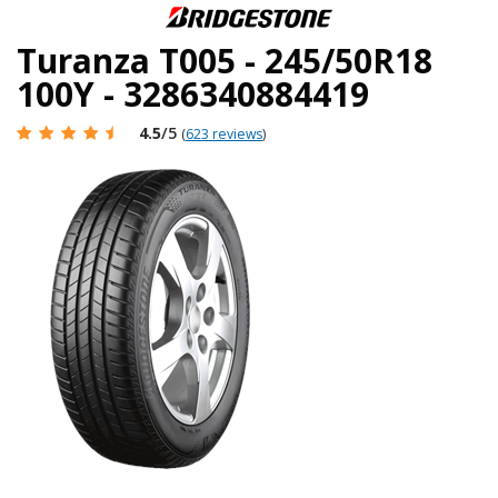
Turanza T005 - 245/50R18
100Y - 3286340884419
4.5
/5
(
623 reviews
)