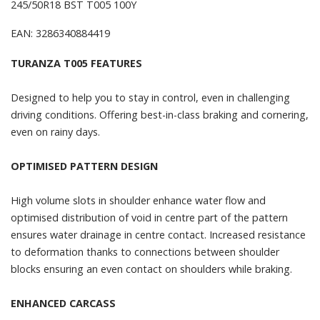
245/50R18 BST T005 100Y
EAN: 3286340884419
TURANZA T005 FEATURES
Designed to help you to stay in control, even in challenging
driving conditions. Offering best-in-class braking and cornering,
even on rainy days.
OPTIMISED PATTERN DESIGN
High volume slots in shoulder enhance water flow and
optimised distribution of void in centre part of the pattern
ensures water drainage in centre contact. Increased resistance
to deformation thanks to connections between shoulder
blocks ensuring an even contact on shoulders while braking.
ENHANCED CARCASS