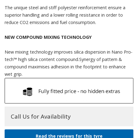
The unique steel and stiff polyester reinforcement ensure a
superior handling and a lower rolling resistance in order to
reduce CO2 emissions and fuel consumption.
NEW COMPOUND MIXING TECHNOLOGY
New mixing technology improves silica dispersion in Nano Pro-
tech™ high silica content compound.Synergy of pattern &
compound maximises adhesion in the footprint to enhance
wet grip.
Call Us for Availability
Read the reviews for this tyre