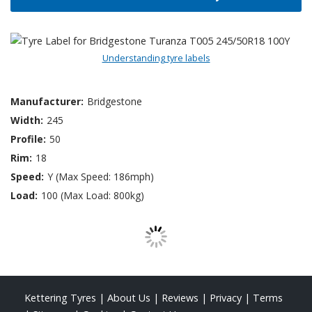
Understanding tyre labels
Manufacturer:
Bridgestone
Width:
245
Profile:
50
Rim:
18
Speed:
Y (Max Speed: 186mph)
Load:
100 (Max Load: 800kg)
Kettering Tyres
|
About Us
|
Reviews
|
Privacy
|
Terms