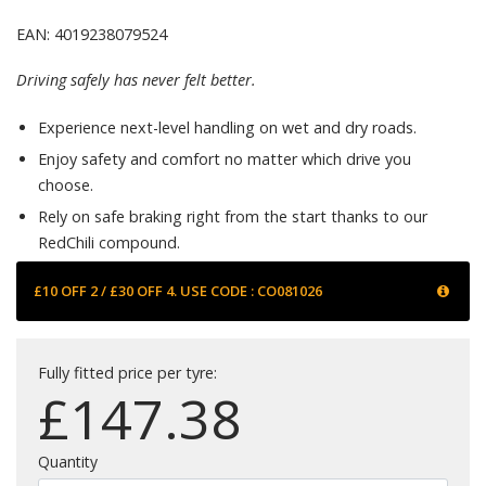
EAN: 4019238079524
Driving safely has never felt better.
Experience next-level handling on wet and dry roads.
Enjoy safety and comfort no matter which drive you
choose.
Rely on safe braking right from the start thanks to our
RedChili compound.
£10 OFF 2 / £30 OFF 4. USE CODE : CO081026
Fully fitted price per tyre:
£
147.38
Quantity