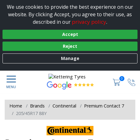
We use cookies to provide the best experience on our
website. By clicking Accept, you agree to their use, as
privacy policy
described in our
.
Accept
Reject
Manage
0
Home
Brands
Continental
Premium Contact 7
205/45R17 88Y