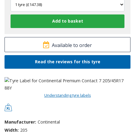
Available to order
Read the reviews for this tyre
Understanding tyre labels
Manufacturer:
Continental
Width:
205