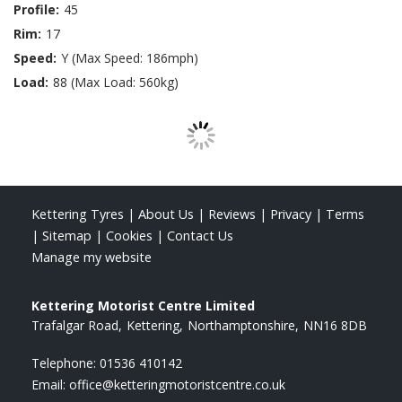
Profile:
45
Rim:
17
Speed:
Y (Max Speed: 186mph)
Load:
88 (Max Load: 560kg)
Kettering Tyres
|
About Us
|
Reviews
|
Privacy
|
Terms
|
Sitemap
|
Cookies
|
Contact Us
Manage my website
Kettering Motorist Centre Limited
Trafalgar Road
Kettering
Northamptonshire
NN16 8DB
Telephone:
01536 410142
Email:
office@ketteringmotoristcentre.co.uk