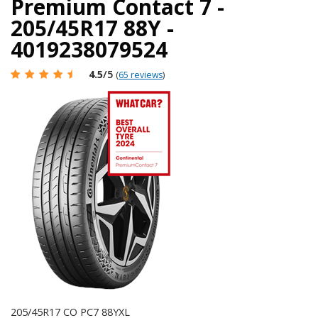
Premium Contact 7 -
205/45R17 88Y -
4019238079524
4.5
/5
(
65 reviews
)
205/45R17 CO PC7 88YXL