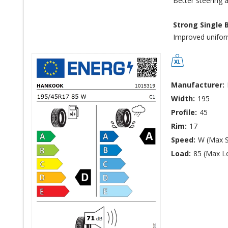
Better steering 
Strong Single 
Improved uniformi
Manufacturer:
Width:
195
Profile:
45
Rim:
17
Speed:
W (Max 
Load:
85 (Max L