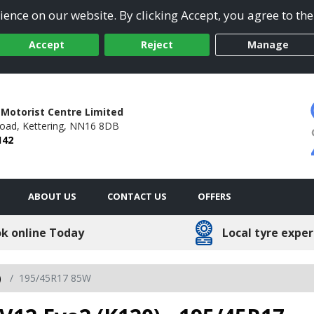
ence on our website. By clicking Accept, you agree to the
Accept
Reject
Manage
 Motorist Centre Limited
Road,
Kettering,
NN16 8DB
142
ABOUT US
CONTACT US
OFFERS
k online Today
Local tyre exper
)
195/45R17 85W