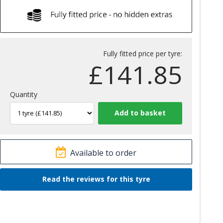
Fully fitted price per tyre:
£
141.85
Quantity
Available to order
Read the reviews for this tyre