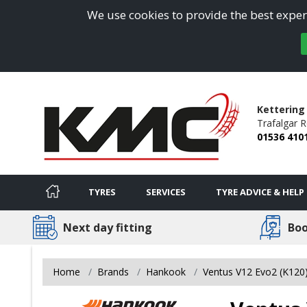
We use cookies to provide the best experi
Kettering
Trafalgar 
01536 410
TYRES
SERVICES
TYRE ADVICE & HELP
Next day fitting
Boo
Home
Brands
Hankook
Ventus V12 Evo2 (K120