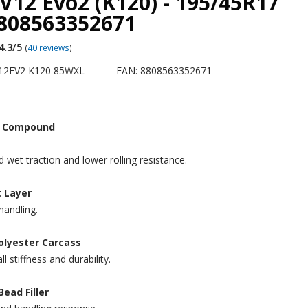
V12 Evo2 (K120) - 195/45R17
8808563352671
4.3
/5
(
40 reviews
)
12EV2 K120 85WXL
EAN: 8808563352671
ca Compound
 wet traction and lower rolling resistance.
t Layer
handling.
olyester Carcass
 stiffness and durability.
Bead Filler