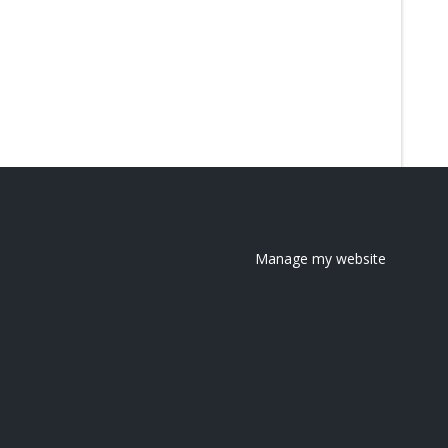
Manage my website