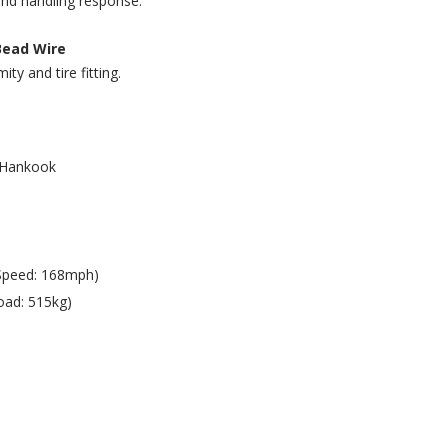
and handling response.
Bead Wire
ty and tire fitting.
Hankook
Speed: 168mph)
oad: 515kg)