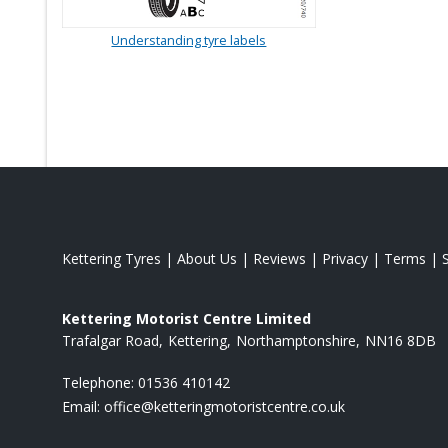
Understanding tyre labels
Kettering Tyres
|
About Us
|
Reviews
|
Privacy
|
Terms
|
Kettering Motorist Centre Limited
Trafalgar Road
Kettering
Northamptonshire
NN16 8DB
Telephone:
01536 410142
Email:
office@ketteringmotoristcentre.co.uk