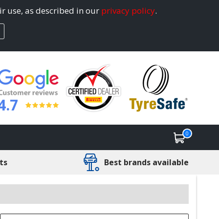
ir use, as described in our
privacy policy
.
4.7
0
ts
Best brands available