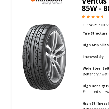
Ventus 
85W - 
195/45R17 HK V
Tire Structure
High Grip Sili
Improved dry and
Wide Steel Bel
Better dry / wet 
High Density P
Enhanced sidewall
High Stiffness 