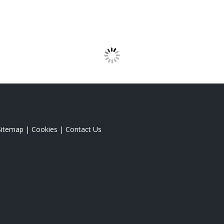
Sitemap
|
Cookies
|
Contact Us